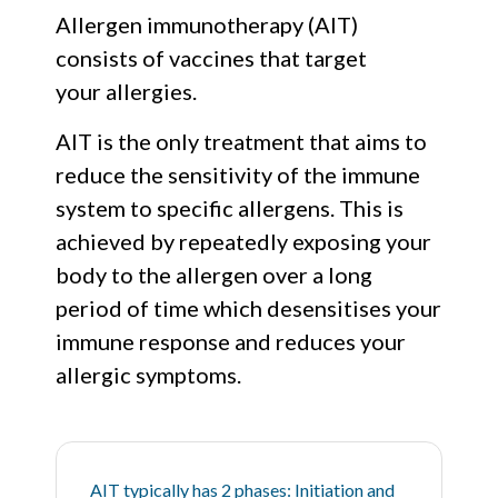
Allergen immunotherapy (AIT)
consists of vaccines that target
your allergies.
AIT is the only treatment that aims to
reduce the sensitivity of the immune
system to specific allergens. This is
achieved by repeatedly exposing your
body to the allergen over a long
period of time which desensitises your
immune response and reduces your
allergic symptoms.
AIT typically has 2 phases: Initiation and