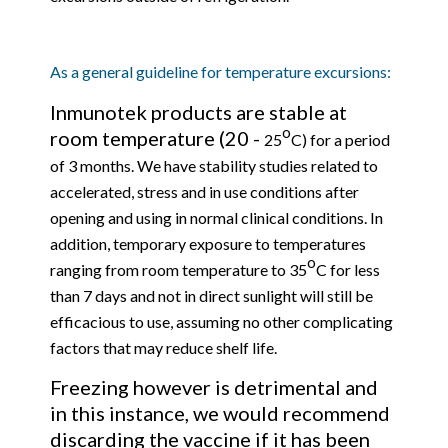
As a general guideline for temperature excursions:
Inmunotek products are stable at
o
room temperature (20 -
25
C) for a period
of 3 months. We have stability studies related to
accelerated, stress and in use conditions after
opening and using in normal clinical conditions. In
addition, temporary exposure to temperatures
o
ranging from room temperature to 35
C for less
than 7 days and not in direct sunlight will still be
efficacious to use, assuming no other complicating
factors that may reduce shelf life.
Freezing however is detrimental and
in this instance, we would recommend
discarding the vaccine if it has been