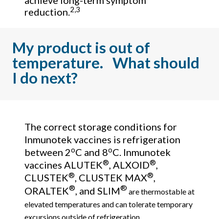
achieve long-term symptom
2,3
reduction.
My product is out of
temperature. What should
I do next?
The correct storage conditions for
Inmunotek vaccines is refrigeration
o
o
between 2
C and 8
C. Inmunotek
®
®
vaccines ALUTEK
, ALXOID
,
®
®
CLUSTEK
, CLUSTEK MAX
,
®
®
ORALTEK
, and SLIM
are thermostable at
elevated temperatures and can tolerate temporary
excursions outside of refrigeration.