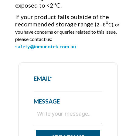
o
exposed to <2
C.
If your product falls outside of the
o
recommended storage range (
2 - 8
C), or
you have concerns or queries related to this issue
,
please contact us:
safety@inmunotek.com.au
EMAIL
*
MESSAGE