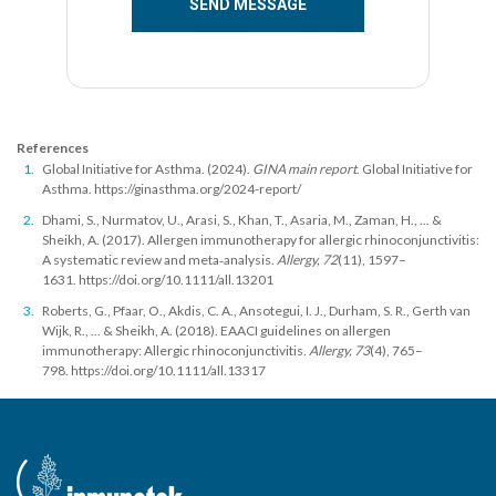
References
Global Initiative for Asthma. (2024).
GINA main report
. Global Initiative for
Asthma.
https://ginasthma.org/2024-report/
Dhami, S., Nurmatov, U., Arasi, S., Khan, T., Asaria, M., Zaman, H., ... &
Sheikh, A. (2017). Allergen immunotherapy for allergic rhinoconjunctivitis:
A systematic review and meta‐analysis.
Allergy, 72
(11), 1597–
1631.
https://doi.org/10.1111/all.13201
Roberts, G., Pfaar, O., Akdis, C. A., Ansotegui, I. J., Durham, S. R., Gerth van
Wijk, R., ... & Sheikh, A. (2018). EAACI guidelines on allergen
immunotherapy: Allergic rhinoconjunctivitis.
Allergy, 73
(4), 765–
798.
https://doi.org/10.1111/all.13317