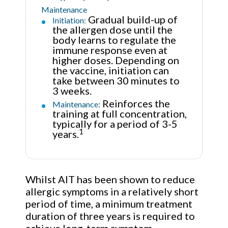
Maintenance
Gradual build-up of
Initiation:
the allergen dose until the
body learns to regulate the
immune response even at
higher doses. Depending on
the vaccine, initiation can
take between 30 minutes to
3 weeks.
Reinforces the
Maintenance:
training at full concentration,
typically for a period of 3-5
1
years.
Whilst AIT has been shown to reduce
allergic symptoms in a relatively short
period of time, a minimum treatment
duration of three years is required to