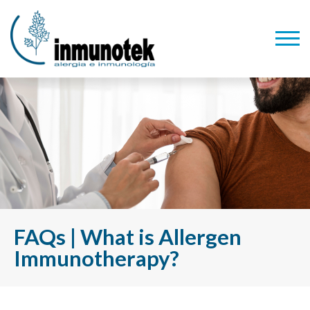
FAQs | What is Allergen
Immunotherapy?