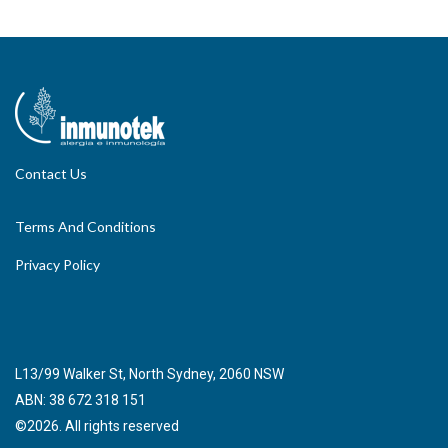
Contact Us
Terms And Conditions
Privacy Policy
L13/99 Walker St, North Sydney, 2060 NSW
ABN: 38 672 318 151
©2026. All rights reserved