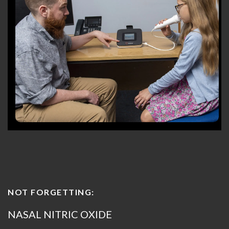
NOT FORGETTING:
NASAL NITRIC OXIDE