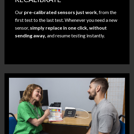
Our
pre-calibrated sensors just work
, from the
first test to the last test. Whenever you need a new
sensor,
simply replace in one click, without
sending away,
and resume testing instantly.