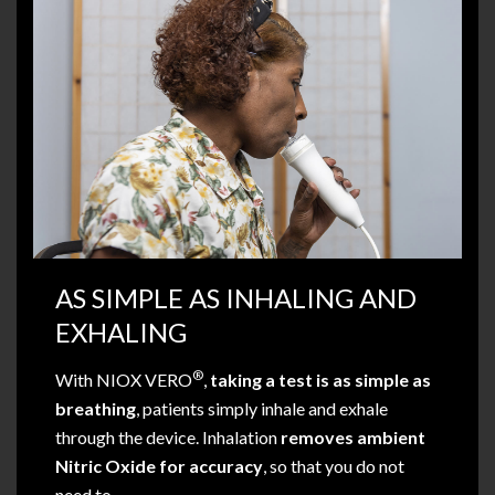
AS SIMPLE AS INHALING AND
EXHALING
®
With NIOX VERO
,
taking a test is as simple as
breathing
, patients simply inhale and exhale
through the device. Inhalation
removes ambient
Nitric Oxide for accuracy
, so that you do not
need to.