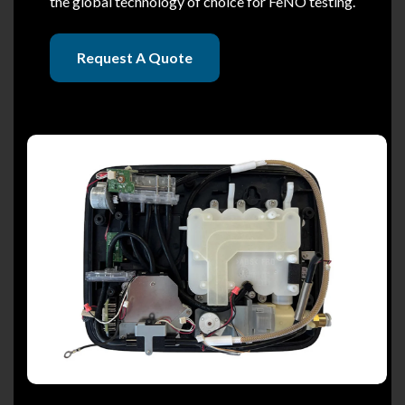
the global technology of choice for FeNO testing.
Request A Quote