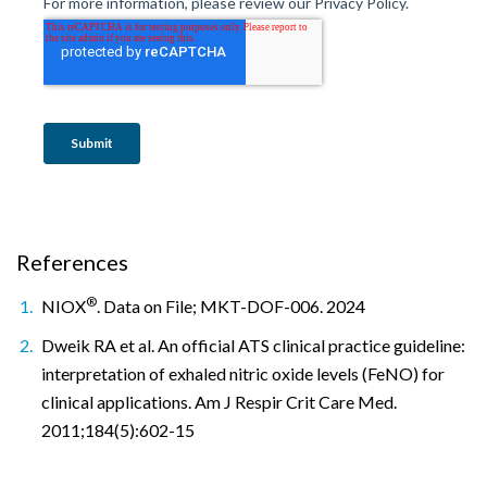
References
®
NIOX
. Data on File; MKT-DOF-006. 2024
Dweik RA et al. An official ATS clinical practice guideline:
interpretation of exhaled nitric oxide levels (FeNO) for
clinical applications. Am J Respir Crit Care Med.
2011;184(5):602-15