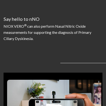
Say hello to nNO
®
NIOX VERO
can also perform Nasal Nitric Oxide
measurements for supporting the diagnosis of Primary
Ciliary Dyskinesia.