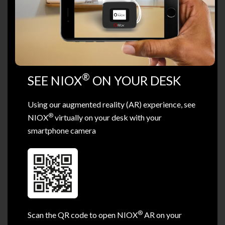
®
SEE NIOX
ON YOUR DESK
Using our augmented reality (AR) experience, see
®
NIOX
virtually on your desk with your
smartphone camera
®
Scan the QR code to open NIOX
AR on your