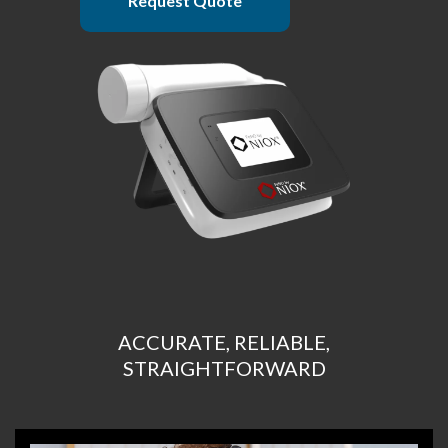
Request Quote
ACCURATE, RELIABLE,
STRAIGHTFORWARD