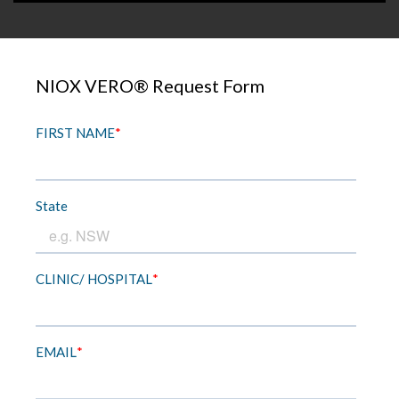
NIOX VERO® Request Form