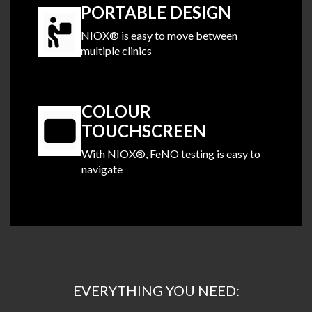
PORTABLE DESIGN
NIOX® is easy to move between
multiple clinics
.
COLOUR
TOUCHSCREEN
With NIOX®, FeNO testing is easy to
navigate
.
EVERYTHING YOU NEED: