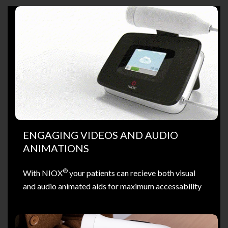
ENGAGING VIDEOS AND AUDIO
ANIMATIONS
®
With NIOX
your patients can recieve both visual
and audio animated aids for maximum accessability