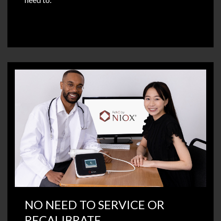
NO NEED TO SERVICE OR
RECALIBRATE