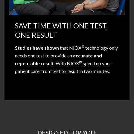
SAVE TIME WITH ONE TEST,
ONE RESULT
®
Studies have shown
that NIOX
technology only
needs one test to provide an
accurate and
®
repeatable result
. With NIOX
speed up your
patient care, from test to result in two minutes.
DESIGNED FOR YOU: