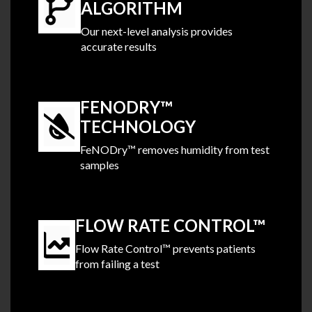
ALGORITHM
Our next-level analysis provides
accurate results
.
FENODRY™
TECHNOLOGY
FeNODry™ removes humidity from test
samples
.
FLOW RATE CONTROL™
Flow Rate Control™ prevents patients
from failing a test
.