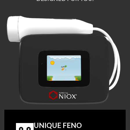
UNIQUE FENO