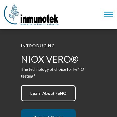
INTRODUCING
NIOX VERO®
The technology of choice for FeNO
1
testing
Learn About FeNO