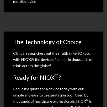
mobile device
The Technology of Choice
Clinical researchers put their faith in FeNO too,
with NIOX® the device of choice in thousands of
2
trials across the globe
®
Ready for NIOX
?
Request a quote for a device today with our
simple and easy to use quotation tool. Used by
®
thousands of healthcare professionals, NIOX
is