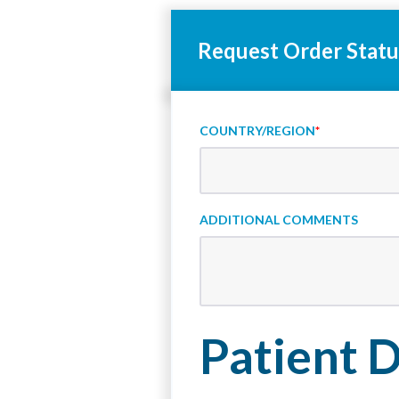
Request Order Statu
COUNTRY/REGION
*
ADDITIONAL COMMENTS
Patient D