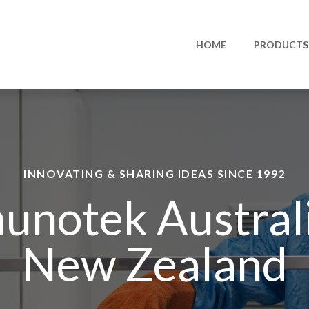
HOME
PRODUCTS
INNOVATING & SHARING IDEAS SINCE 1992
unotek Austral
New Zealand