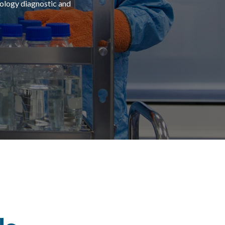
logy diagnostic and