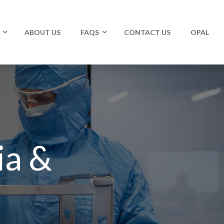
ABOUT US
FAQS
CONTACT US
OPAL
ia &