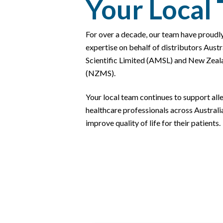
Your Local
For over a decade, our team have proudl
expertise on behalf of distributors Aust
Scientific Limited (AMSL) and New Zeala
(NZMS).
Your local team continues to support al
healthcare professionals across Austral
improve quality of life for their patients.