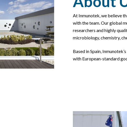
About 
At Inmunotek, we believe th
with the team. Our global
mu
researchers and highly qualif
microbiology, chemistry, ch
Based in Spain,
Inmunotek’s
with European-
standard go