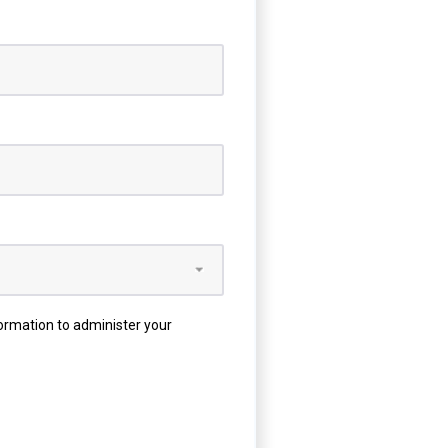
formation to administer your