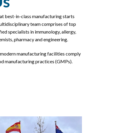
Us
at best-in-class manufacturing starts
ltidisciplinary team comprises of top
ied specialists in
immunology, allergy,
emists, pharmacy and engineering.
modern manufacturing facilities comply
od manufacturing practices (GMPs).