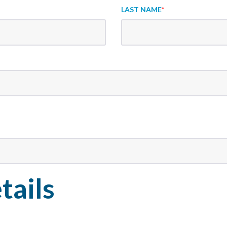
LAST NAME
*
tails