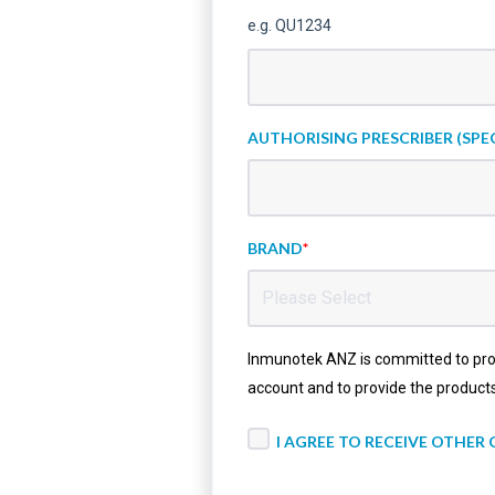
e.g. QU1234
AUTHORISING PRESCRIBER (SPEC
BRAND
*
Inmunotek ANZ is committed to prote
account and to provide the product
I AGREE TO RECEIVE OTHE