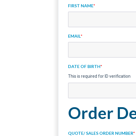
FIRST NAME
*
EMAIL
*
DATE OF BIRTH
*
This is required for ID verification
Order De
QUOTE/ SALES ORDER NUMBER
*