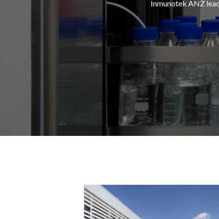
Inmunotek
ANZ leads