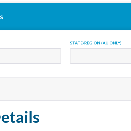
s
STATE/REGION (AU ONLY)
etails