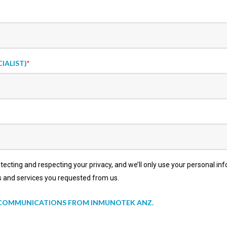
IALIST)
*
cting and respecting your privacy, and we’ll only use your personal in
s and services you requested from us.
R COMMUNICATIONS FROM INMUNOTEK ANZ.