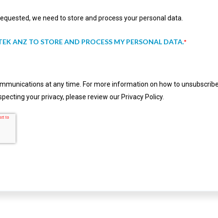
 requested, we need to store and process your personal data.
TEK ANZ TO STORE AND PROCESS MY PERSONAL DATA.
*
munications at any time. For more information on how to unsubscribe,
pecting your privacy, please review our Privacy Policy.