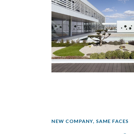
NEW COMPANY, SAME FACES