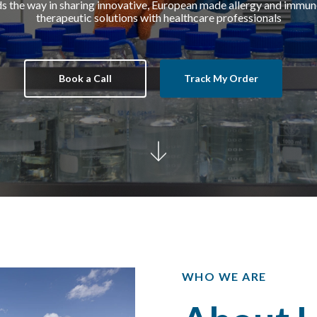
 the way in sharing
innovative,
European made allergy and
immuno
therapeutic
solutions with healthcare professionals
Book a Call
Track My Order
WHO WE ARE