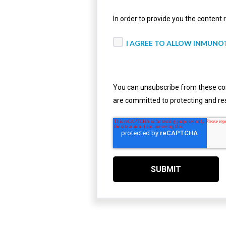
In order to provide you the content
I AGREE TO ALLOW INMUNO
You can unsubscribe from these com
are committed to protecting and res