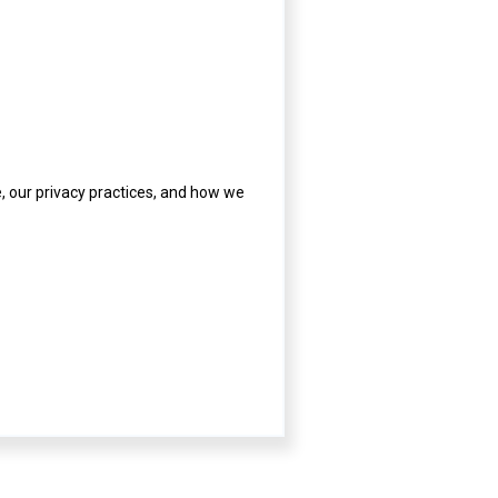
 our privacy practices, and how we