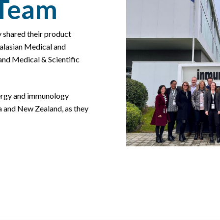
 Team
y shared their product
ralasian Medical and
nd Medical & Scientific
lergy and immunology
ia and New Zealand, as they